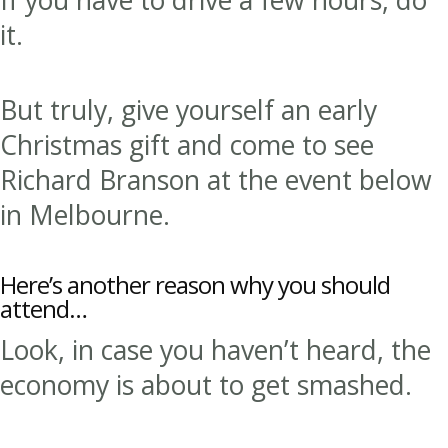
it.
But truly, give yourself an early
Christmas gift and come to see
Richard Branson at the event below
in Melbourne.
Here’s another reason why you should
attend…
Look, in case you haven’t heard, the
economy is about to get smashed.