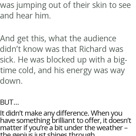
was jumping out of their skin to see
and hear him.
And get this, what the audience
didn’t know was that Richard was
sick. He was blocked up with a big-
time cold, and his energy was way
down.
BUT…
It didn’t make any difference. When you
have something brilliant to offer, it doesn’t
matter if you’re a bit under the weather –
the genius just shines through.