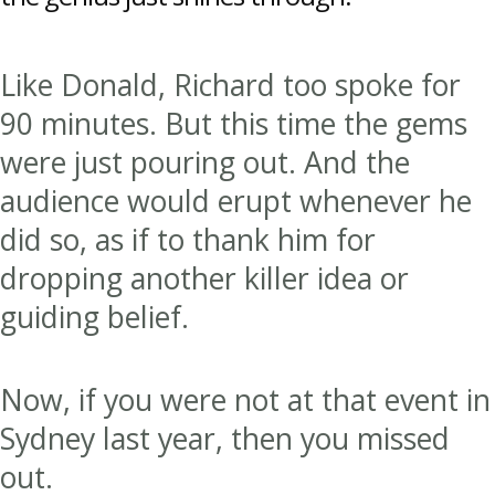
Like Donald, Richard too spoke for
90 minutes. But this time the gems
were just pouring out. And the
audience would erupt whenever he
did so, as if to thank him for
dropping another killer idea or
guiding belief.
Now, if you were not at that event in
Sydney last year, then you missed
out.