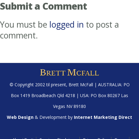
Submit a Comment
You must be
logged in
to post a
comment.
© Copyright 2002 til present,
Brett McFall
| AUSTRALIA: PO
Box 1419 Broadbeach Qld 4218 | USA: PO Box 80267 Las
Vegas NV 89180
Web Design
& Development by
Internet Marketing Direct