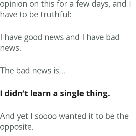
opinion on this for a few days, and I
have to be truthful:
I have good news and I have bad
news.
The bad news is…
I didn’t learn a single thing.
And yet I soooo wanted it to be the
opposite.