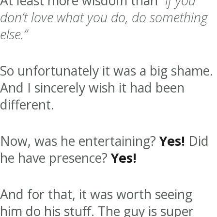
At least more wisdom than
“if you
don’t love what you do, do something
else.”
So unfortunately it was a big shame.
And I sincerely wish it had been
different.
Now, was he entertaining?
Yes!
Did
he have presence?
Yes!
And for that, it was worth seeing
him do his stuff. The guy is super