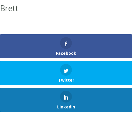
Brett
Facebook
Twitter
LinkedIn