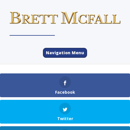
Navigation Menu
Facebook
Twitter