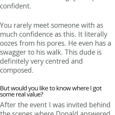
confident.
You rarely meet someone with as
much confidence as this. It literally
oozes from his pores. He even has a
swagger to his walk. This dude is
definitely very centred and
composed.
But would you like to know where I got
some real value?
After the event I was invited behind
the scenes where Donald answered