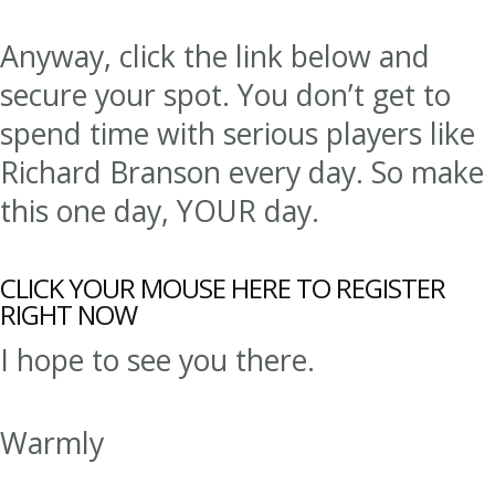
Anyway, click the link below and
secure your spot. You don’t get to
spend time with serious players like
Richard Branson every day. So make
this one day, YOUR day.
CLICK YOUR MOUSE HERE TO REGISTER
RIGHT NOW
I hope to see you there.
Warmly