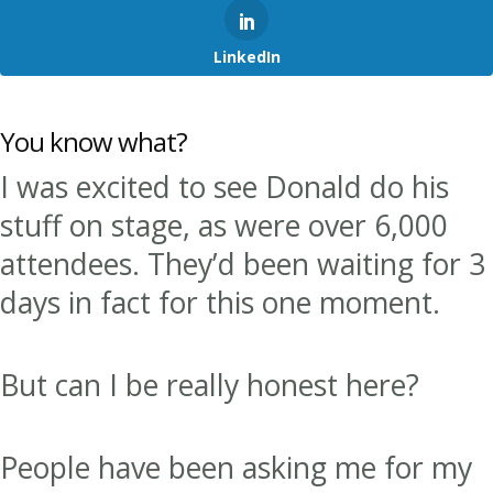
LinkedIn
You know what?
I was excited to see Donald do his
stuff on stage, as were over 6,000
attendees. They’d been waiting for 3
days in fact for this one moment.
But can I be really honest here?
People have been asking me for my