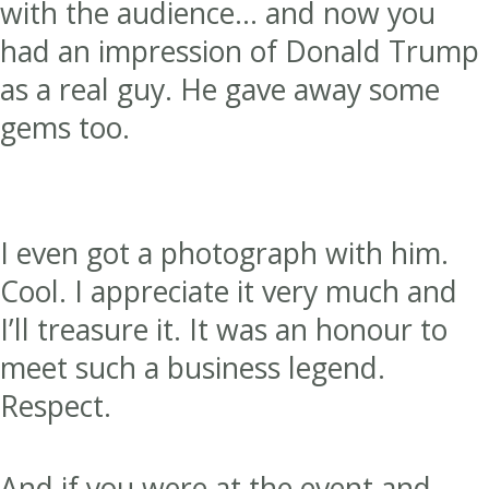
with the audience… and now you
had an impression of Donald Trump
as a real guy. He gave away some
gems too.
I even got a photograph with him.
Cool. I appreciate it very much and
I’ll treasure it. It was an honour to
meet such a business legend.
Respect.
And if you were at the event and