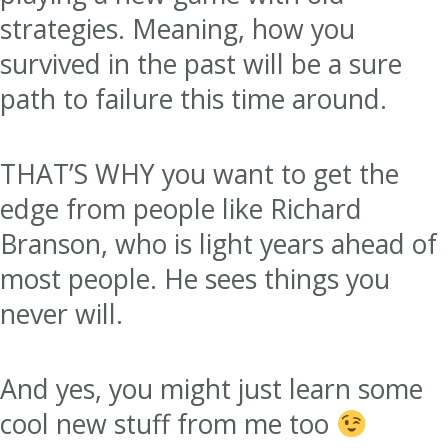
strategies. Meaning, how you
survived in the past will be a sure
path to failure this time around.
THAT’S WHY you want to get the
edge from people like Richard
Branson, who is light years ahead of
most people. He sees things you
never will.
And yes, you might just learn some
cool new stuff from me too