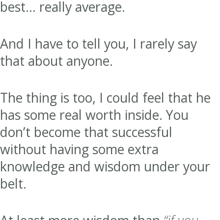
best… really average.
And I have to tell you, I rarely say
that about anyone.
The thing is too, I could feel that he
has some real worth inside. You
don’t become that successful
without having some extra
knowledge and wisdom under your
belt.