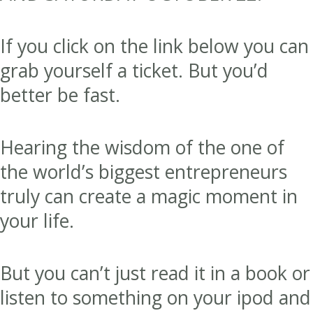
If you click on the link below you can
grab yourself a ticket. But you’d
better be fast.
Hearing the wisdom of the one of
the world’s biggest entrepreneurs
truly can create a magic moment in
your life.
But you can’t just read it in a book or
listen to something on your ipod and