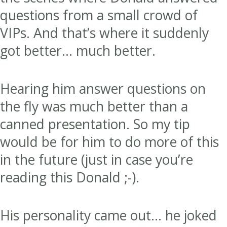
questions from a small crowd of
VIPs. And that’s where it suddenly
got better… much better.
Hearing him answer questions on
the fly was much better than a
canned presentation. So my tip
would be for him to do more of this
in the future (just in case you’re
reading this Donald ;-).
His personality came out… he joked