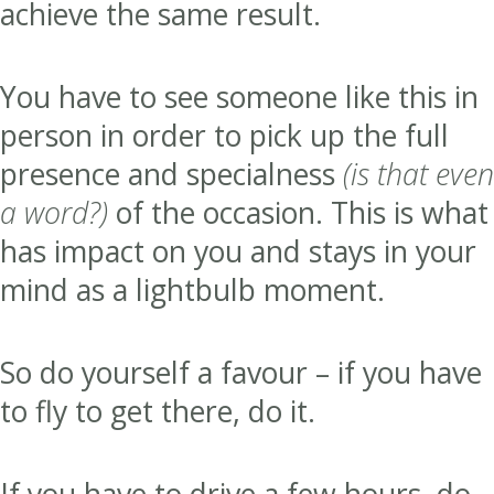
achieve the same result.
You have to see someone like this in
person in order to pick up the full
presence and specialness
(is that even
a word?)
of the occasion. This is what
has impact on you and stays in your
mind as a lightbulb moment.
So do yourself a favour – if you have
to fly to get there, do it.
If you have to drive a few hours, do