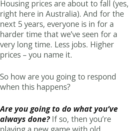
Housing prices are about to fall (yes,
right here in Australia). And for the
next 5 years, everyone is in for a
harder time that we’ve seen for a
very long time. Less jobs. Higher
prices – you name it.
So how are you going to respond
when this happens?
Are you going to do what you’ve
always done?
If so, then you’re
playing a new game with old