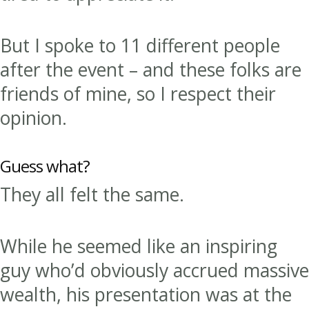
But I spoke to 11 different people
after the event – and these folks are
friends of mine, so I respect their
opinion.
Guess what?
They all felt the same.
While he seemed like an inspiring
guy who’d obviously accrued massive
wealth, his presentation was at the