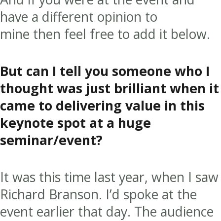
have a different opinion to
mine then feel free to add it below.
But can I tell you someone who I
thought was just brilliant when it
came to delivering value in this
keynote spot at a huge
seminar/event?
It was this time last year, when I saw
Richard Branson. I’d spoke at the
event earlier that day. The audience