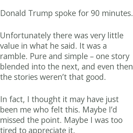
Donald Trump spoke for 90 minutes.
Unfortunately there was very little
value in what he said. It was a
ramble. Pure and simple – one story
blended into the next, and even then
the stories weren’t that good.
In fact, I thought it may have just
been me who felt this. Maybe I’d
missed the point. Maybe I was too
tired to appreciate it.