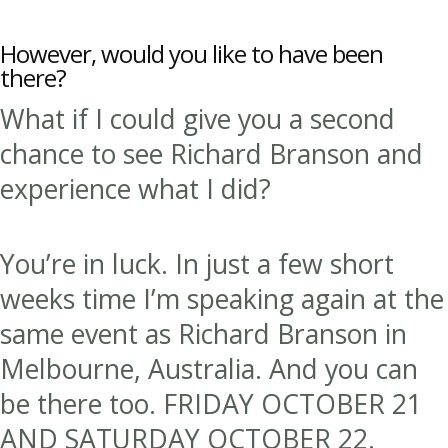
However, would you like to have been
there?
What if I could give you a second
chance to see Richard Branson and
experience what I did?
You’re in luck. In just a few short
weeks time I’m speaking again at the
same event as Richard Branson in
Melbourne, Australia. And you can
be there too. FRIDAY OCTOBER 21
AND SATURDAY OCTOBER 22.