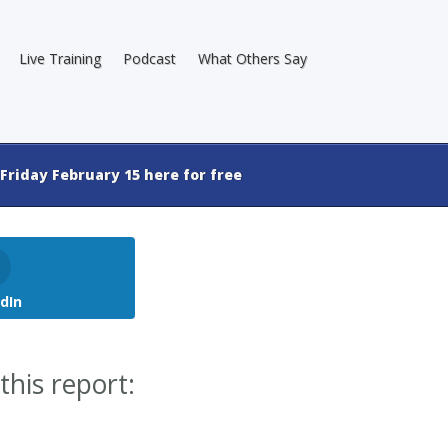
Live Training
Podcast
What Others Say
Friday February 15 here for free
dIn
this report: