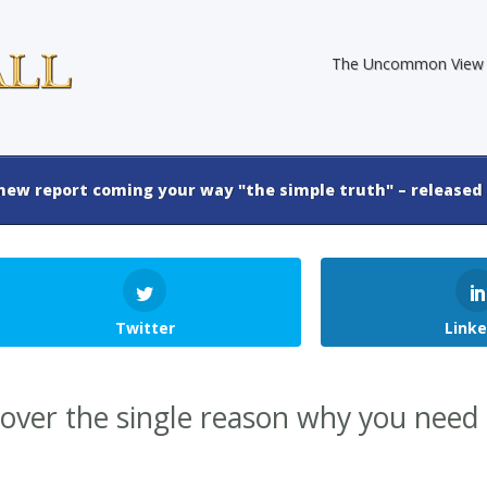
The Uncommon View
new report coming your way "the simple truth" – released 
Twitter
Linke
cover the single reason why you need 