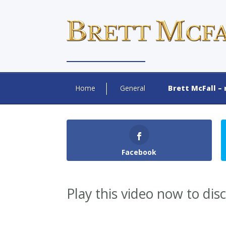
Home
General
Brett McFall – 
Facebook
Play this video now to dis