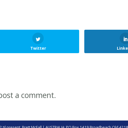
Twitter
Linke
post a comment.
 til present,
Brett McFall
| AUSTRALIA: PO Box 1419 Broadbeach Qld 4218