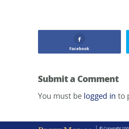
Facebook
Submit a Comment
You must be
logged in
to 
© Copyright 2002