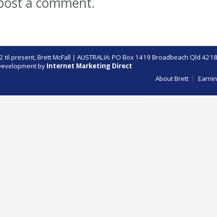
post a comment.
 til present,
Brett McFall
| AUSTRALIA: PO Box 1419 Broadbeach Qld 4218
evelopment by
Internet Marketing Direct
About Brett
Earnin