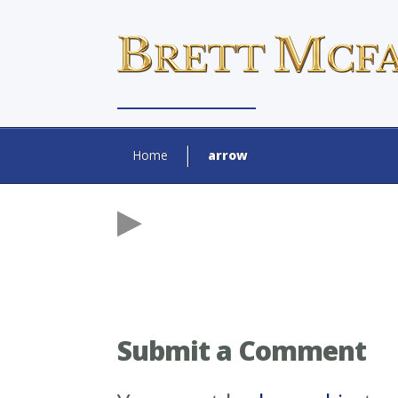
Home
arrow
Submit a Comment