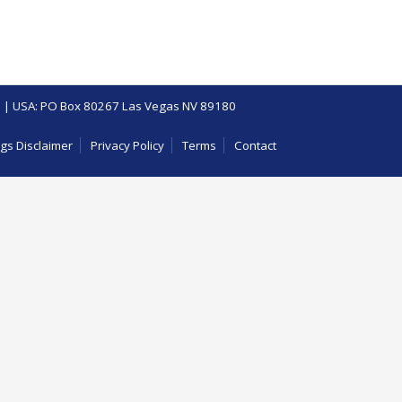
 | USA: PO Box 80267 Las Vegas NV 89180
gs Disclaimer
Privacy Policy
Terms
Contact