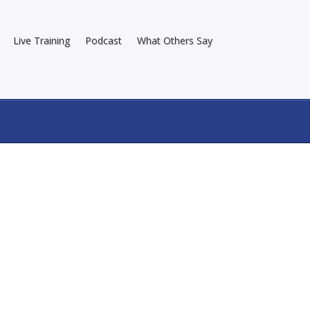
Live Training
Podcast
What Others Say