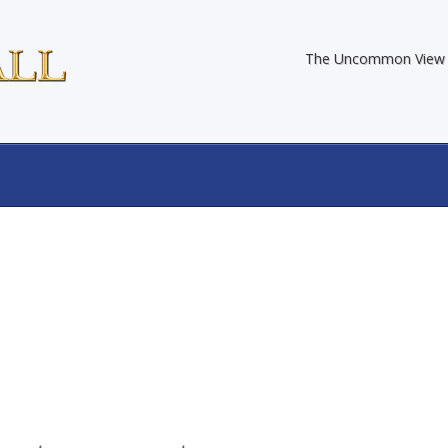
The Uncommon View