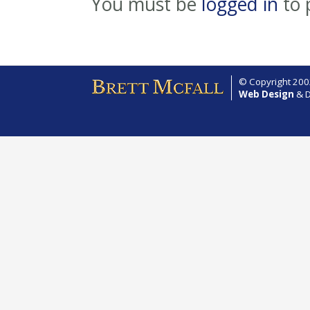
You must be
logged in
to 
© Copyright 2002
Web Design
& D