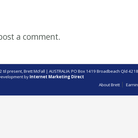
post a comment.
 til present,
Brett McFall
| AUSTRALIA: PO Box 1419 Broadbeach Qld 4218
evelopment by
Internet Marketing Direct
About Brett
Earnin