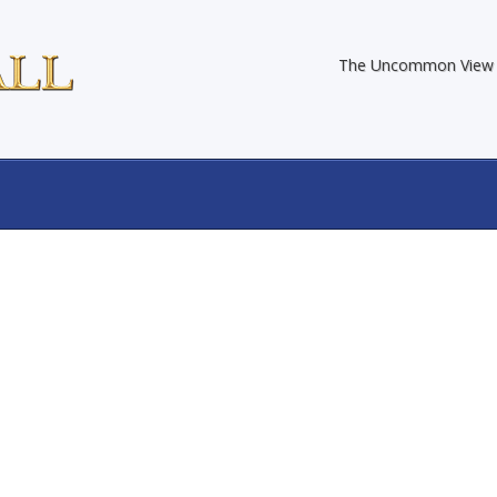
The Uncommon View