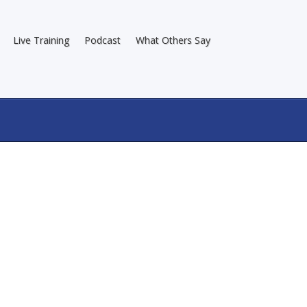
Live Training
Podcast
What Others Say