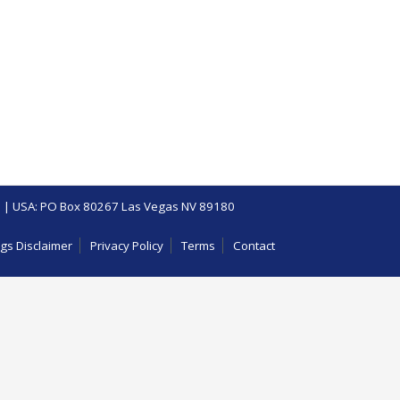
 | USA: PO Box 80267 Las Vegas NV 89180
gs Disclaimer
Privacy Policy
Terms
Contact