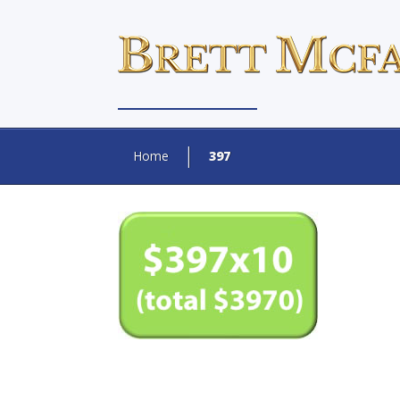
Home
397