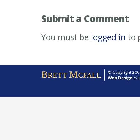
Submit a Comment
You must be
logged in
to 
© Copyright 2002
Web Design
& D