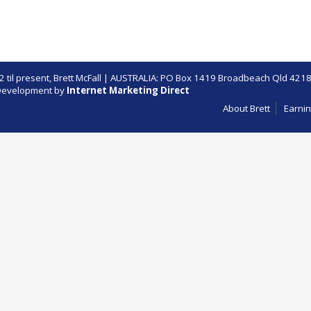
 til present,
Brett McFall
| AUSTRALIA: PO Box 1419 Broadbeach Qld 4218
evelopment by
Internet Marketing Direct
About Brett
Earnin