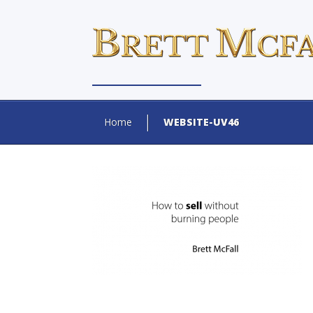
Home
WEBSITE-UV46