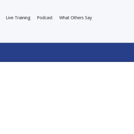
Live Training
Podcast
What Others Say