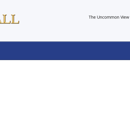
The Uncommon View