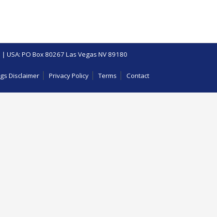
 | USA: PO Box 80267 Las Vegas NV 89180
gs Disclaimer
Privacy Policy
Terms
Contact