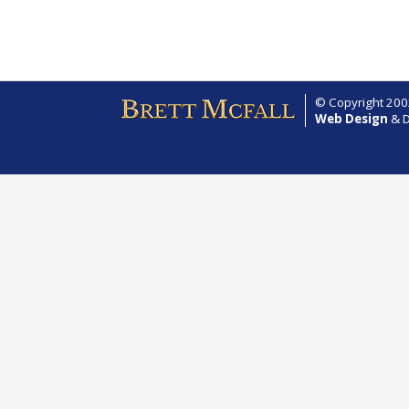
© Copyright 2002
Web Design
& D