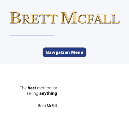
Navigation Menu