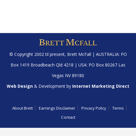
© Copyright 2002 til present,
Brett McFall
| AUSTRALIA: PO
Box 1419 Broadbeach Qld 4218 | USA: PO Box 80267 Las
Vegas NV 89180
Web Design
& Development by
Internet Marketing Direct
About Brett
Earnings Disclaimer
Privacy Policy
Terms
Contact