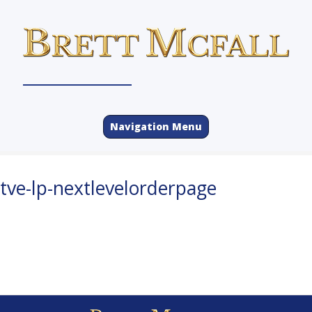
Navigation Menu
tve-lp-nextlevelorderpage