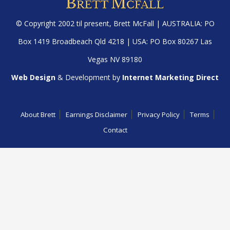
© Copyright 2002 til present,
Brett McFall
| AUSTRALIA: PO
Box 1419 Broadbeach Qld 4218 | USA: PO Box 80267 Las
Vegas NV 89180
Web Design
& Development by
Internet Marketing Direct
About Brett
Earnings Disclaimer
Privacy Policy
Terms
Contact