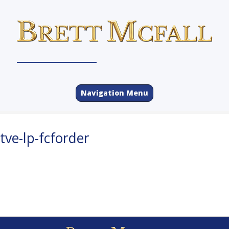
Navigation Menu
tve-lp-fcforder