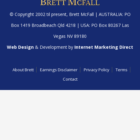
© Copyright 2002 til present,
Brett McFall
| AUSTRALIA: PO
Box 1419 Broadbeach Qld 4218 | USA: PO Box 80267 Las
Vegas NV 89180
Web Design
& Development by
Internet Marketing Direct
About Brett
Earnings Disclaimer
Privacy Policy
Terms
Contact