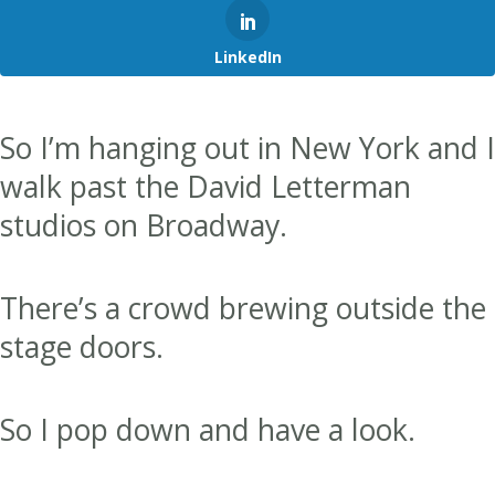
LinkedIn
So I’m hanging out in New York and I
walk past the David Letterman
studios on Broadway.
There’s a crowd brewing outside the
stage doors.
So I pop down and have a look.