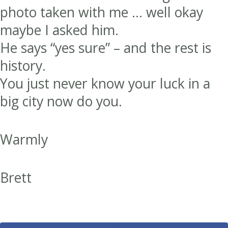
photo taken with me … well okay
maybe I asked him.
He says “yes sure” – and the rest is
history.
You just never know your luck in a
big city now do you.
Warmly
Brett