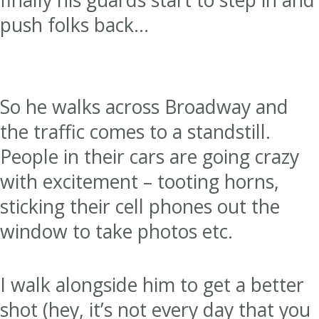
push folks back…
So he walks across Broadway and
the traffic comes to a standstill.
People in their cars are going crazy
with excitement – tooting horns,
sticking their cell phones out the
window to take photos etc.
I walk alongside him to get a better
shot (hey, it’s not every day that you