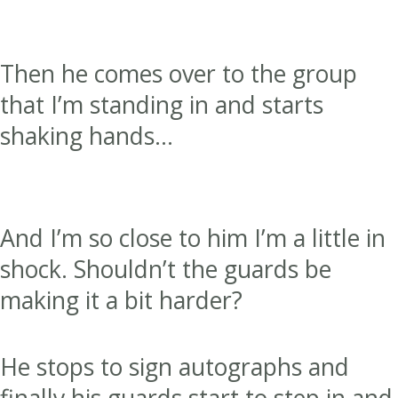
Then he comes over to the group
that I’m standing in and starts
shaking hands…
And I’m so close to him I’m a little in
shock. Shouldn’t the guards be
making it a bit harder?
He stops to sign autographs and
finally his guards start to step in and