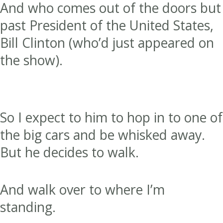
And who comes out of the doors but
past President of the United States,
Bill Clinton (who’d just appeared on
the show).
So I expect to him to hop in to one of
the big cars and be whisked away.
But he decides to walk.
And walk over to where I’m
standing.