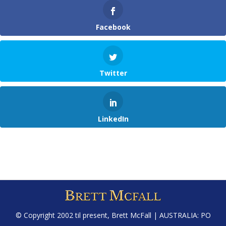
Facebook
Twitter
LinkedIn
© Copyright 2002 til present,
Brett McFall
| AUSTRALIA: PO