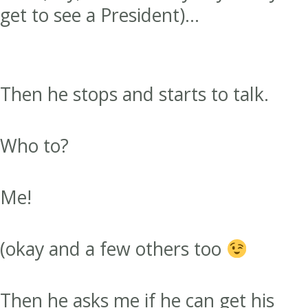
get to see a President)…
Then he stops and starts to talk.
Who to?
Me!
(okay and a few others too
Then he asks me if he can get his