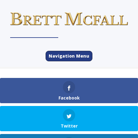
Navigation Menu
Facebook
Twitter