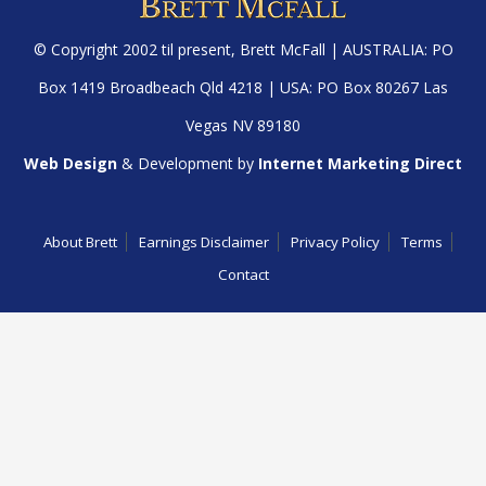
© Copyright 2002 til present,
Brett McFall
| AUSTRALIA: PO
Box 1419 Broadbeach Qld 4218 | USA: PO Box 80267 Las
Vegas NV 89180
Web Design
& Development by
Internet Marketing Direct
About Brett
Earnings Disclaimer
Privacy Policy
Terms
Contact