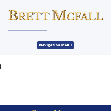
Navigation Menu