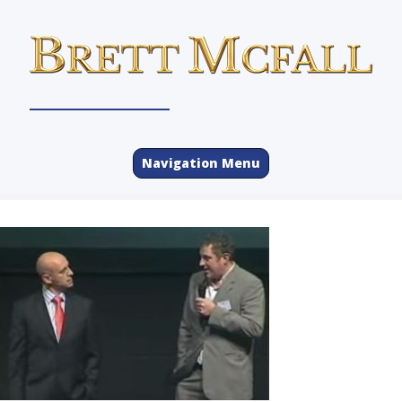
Navigation Menu