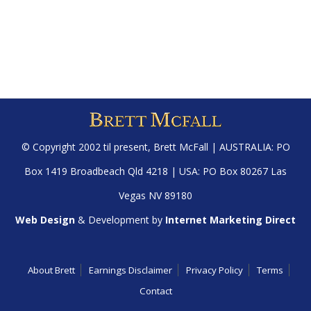
© Copyright 2002 til present,
Brett McFall
| AUSTRALIA: PO
Box 1419 Broadbeach Qld 4218 | USA: PO Box 80267 Las
Vegas NV 89180
Web Design
& Development by
Internet Marketing Direct
About Brett
Earnings Disclaimer
Privacy Policy
Terms
Contact