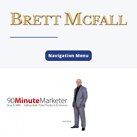
Navigation Menu