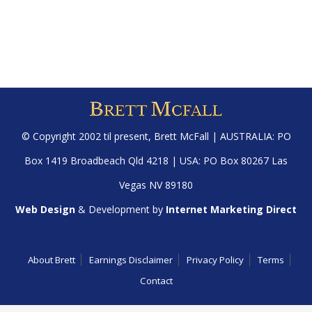
© Copyright 2002 til present,
Brett McFall
| AUSTRALIA: PO
Box 1419 Broadbeach Qld 4218 | USA: PO Box 80267 Las
Vegas NV 89180
Web Design
& Development by
Internet Marketing Direct
About Brett
Earnings Disclaimer
Privacy Policy
Terms
Contact