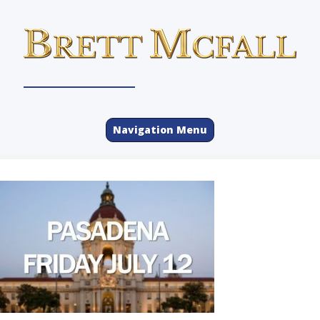
Navigation Menu