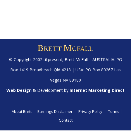
© Copyright 2002 til present,
Brett McFall
| AUSTRALIA: PO
Box 1419 Broadbeach Qld 4218 | USA: PO Box 80267 Las
Vegas NV 89180
Web Design
& Development by
Internet Marketing Direct
About Brett
Earnings Disclaimer
Privacy Policy
Terms
Contact