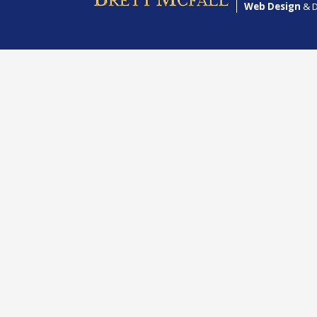
Web Design
& D