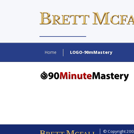
Home
LOGO-90mMastery
© Copyright 2002