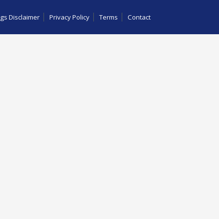
gs Disclaimer
Privacy Policy
Terms
Contact