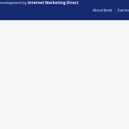
evelopment by
Internet Marketing Direct
About Brett
Earnin