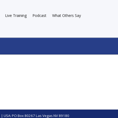
Live Training
Podcast
What Others Say
 | USA: PO Box 80267 Las Vegas NV 89180