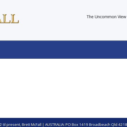
The Uncommon View
 til present,
Brett McFall
| AUSTRALIA: PO Box 1419 Broadbeach Qld 4218