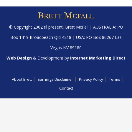
© Copyright 2002 til present,
Brett McFall
| AUSTRALIA: PO
Box 1419 Broadbeach Qld 4218 | USA: PO Box 80267 Las
Vegas NV 89180
Web Design
& Development by
Internet Marketing Direct
About Brett
Earnings Disclaimer
Privacy Policy
Terms
Contact