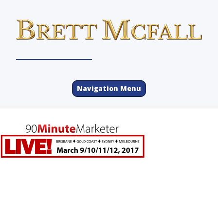
Navigation Menu