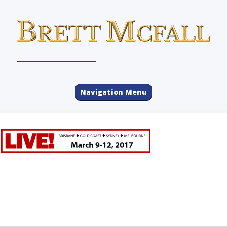
Navigation Menu