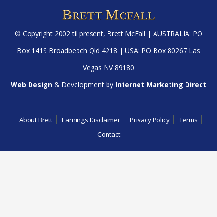
© Copyright 2002 til present,
Brett McFall
| AUSTRALIA: PO
Box 1419 Broadbeach Qld 4218 | USA: PO Box 80267 Las
Vegas NV 89180
Web Design
& Development by
Internet Marketing Direct
About Brett
Earnings Disclaimer
Privacy Policy
Terms
Contact