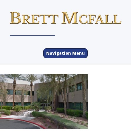
Navigation Menu