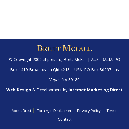
© Copyright 2002 til present,
Brett McFall
| AUSTRALIA: PO
Box 1419 Broadbeach Qld 4218 | USA: PO Box 80267 Las
Vegas NV 89180
Web Design
& Development by
Internet Marketing Direct
About Brett
Earnings Disclaimer
Privacy Policy
Terms
Contact