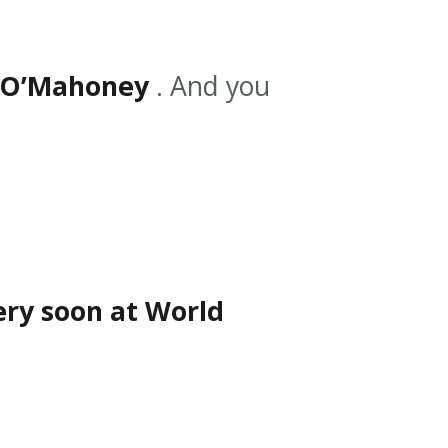
 O’Mahoney
. And you
ery soon at World