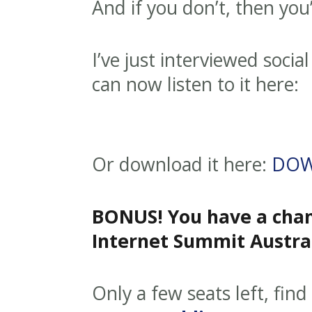
And if you don’t, then you’l
I’ve just interviewed soci
can now listen to it here:
Or download it here:
DO
BONUS! You have a chan
Internet Summit Austral
Only a few seats left, fin