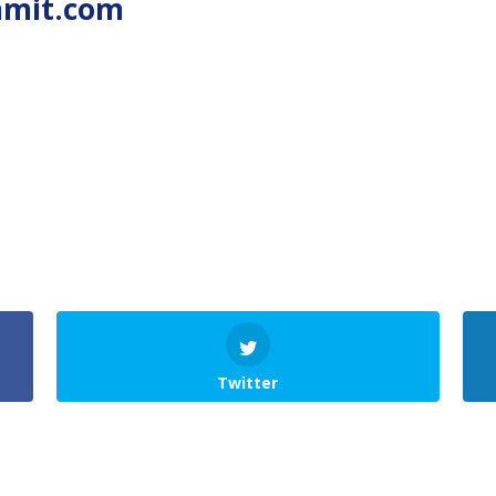
mmit.com
Twitter