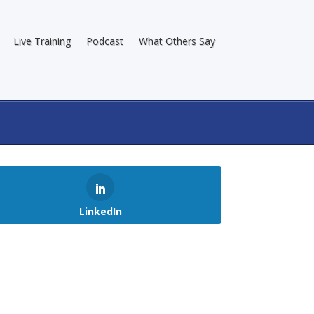
Live Training
Podcast
What Others Say
LinkedIn