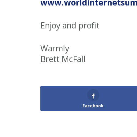
www.worldinternetsu
Enjoy and profit
Warmly
Brett McFall
Facebook