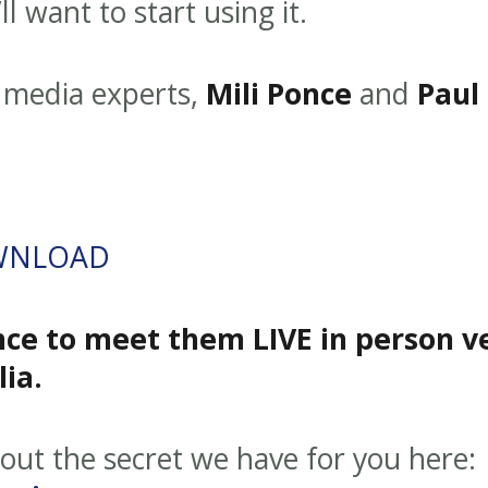
l want to start using it.
al media experts,
Mili Ponce
and
Paul
WNLOAD
ce to meet them LIVE in person v
ia.
d out the secret we have for you here: