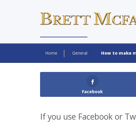
Home
General
How to make m
Facebook
If you use Facebook or Twi