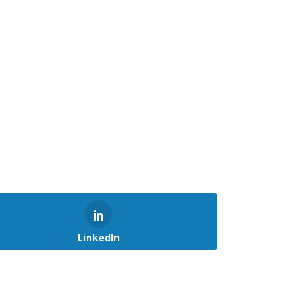
LinkedIn