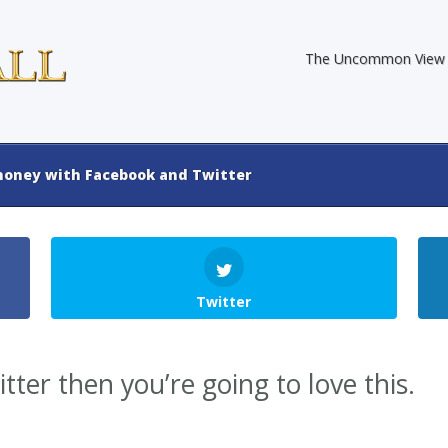
The Uncommon View
oney with Facebook and Twitter
Twitter
tter then you’re going to love this.