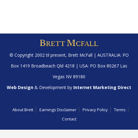
© Copyright 2002 til present,
Brett McFall
| AUSTRALIA: PO
Box 1419 Broadbeach Qld 4218 | USA: PO Box 80267 Las
Vegas NV 89180
Web Design
& Development by
Internet Marketing Direct
About Brett
Earnings Disclaimer
Privacy Policy
Terms
Contact