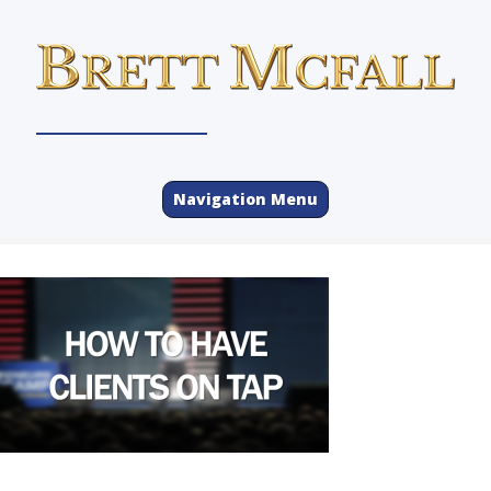
Navigation Menu