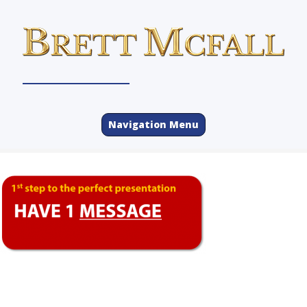
Navigation Menu