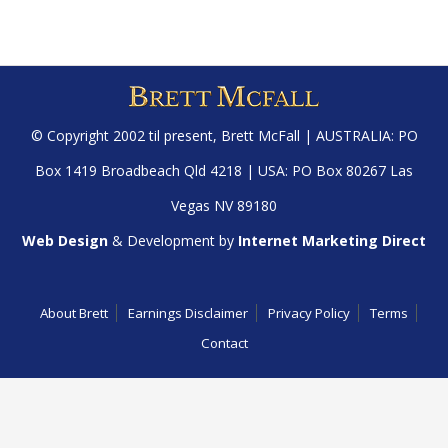
© Copyright 2002 til present,
Brett McFall
| AUSTRALIA: PO
Box 1419 Broadbeach Qld 4218 | USA: PO Box 80267 Las
Vegas NV 89180
Web Design
& Development by
Internet Marketing Direct
About Brett
Earnings Disclaimer
Privacy Policy
Terms
Contact