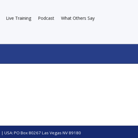
Live Training
Podcast
What Others Say
 | USA: PO Box 80267 Las Vegas NV 89180