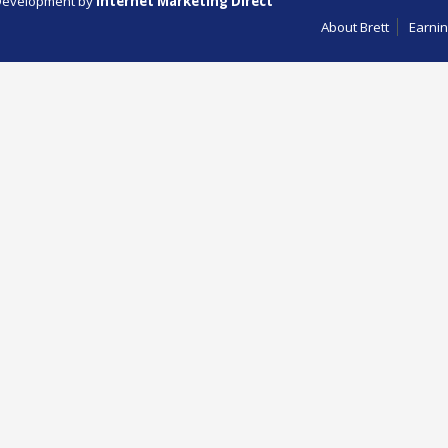
evelopment by
Internet Marketing Direct
About Brett
Earnin