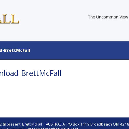
The Uncommon View
-BrettMcFall
oad-BrettMcFall
 til present,
Brett McFall
| AUSTRALIA: PO Box 1419 Broadbeach Qld 4218