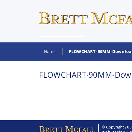
Home
FLOWCHART-90MM-Download
FLOWCHART-90MM-Downl
© Copyright 2002