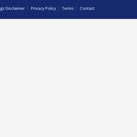
gs Disclaimer
Privacy Policy
Terms
Contact