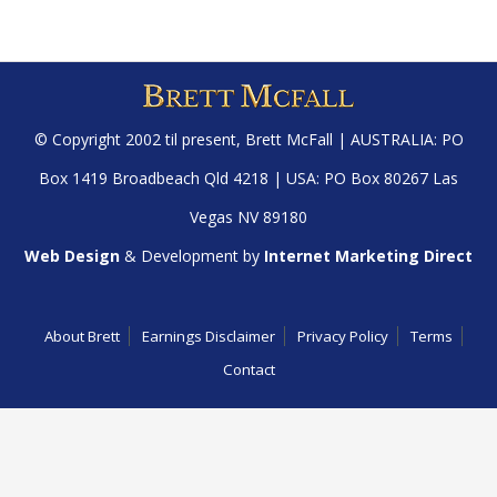
© Copyright 2002 til present,
Brett McFall
| AUSTRALIA: PO
Box 1419 Broadbeach Qld 4218 | USA: PO Box 80267 Las
Vegas NV 89180
Web Design
& Development by
Internet Marketing Direct
About Brett
Earnings Disclaimer
Privacy Policy
Terms
Contact