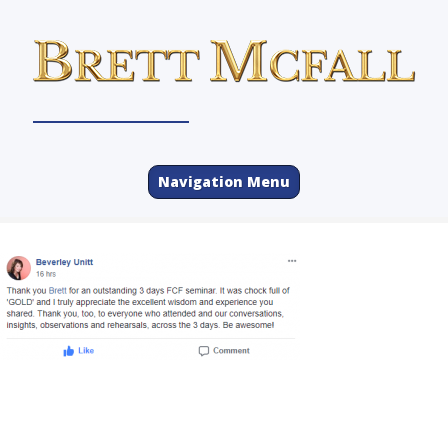
Navigation Menu