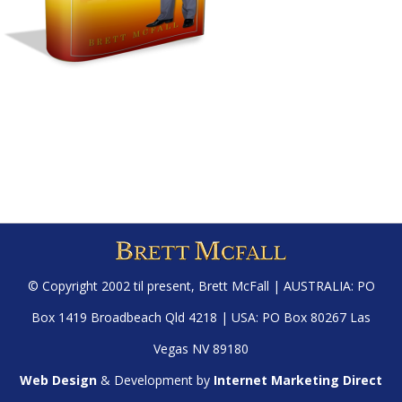
© Copyright 2002 til present,
Brett McFall
| AUSTRALIA: PO
Box 1419 Broadbeach Qld 4218 | USA: PO Box 80267 Las
Vegas NV 89180
Web Design
& Development by
Internet Marketing Direct