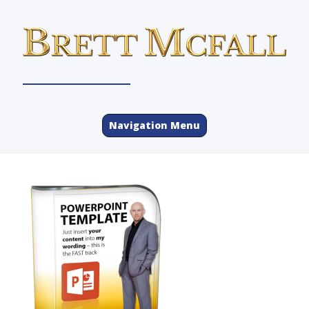
Navigation Menu