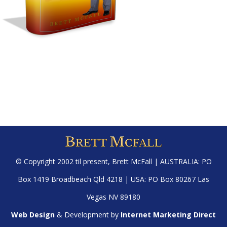
© Copyright 2002 til present,
Brett McFall
| AUSTRALIA: PO
Box 1419 Broadbeach Qld 4218 | USA: PO Box 80267 Las
Vegas NV 89180
Web Design
& Development by
Internet Marketing Direct