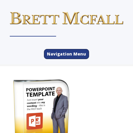
Navigation Menu