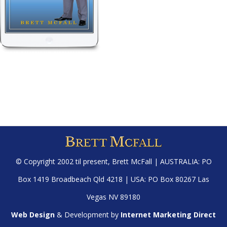
© Copyright 2002 til present,
Brett McFall
| AUSTRALIA: PO
Box 1419 Broadbeach Qld 4218 | USA: PO Box 80267 Las
Vegas NV 89180
Web Design
& Development by
Internet Marketing Direct