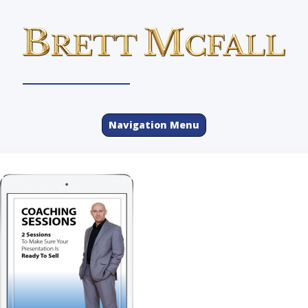
Navigation Menu