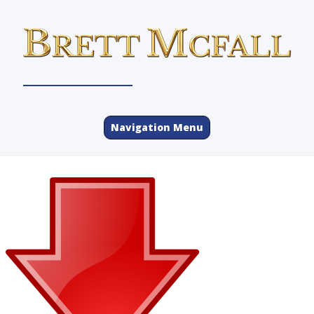
Navigation Menu