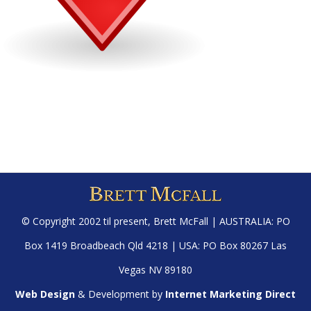
© Copyright 2002 til present,
Brett McFall
| AUSTRALIA: PO
Box 1419 Broadbeach Qld 4218 | USA: PO Box 80267 Las
Vegas NV 89180
Web Design
& Development by
Internet Marketing Direct