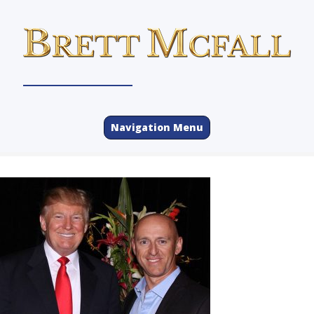
Navigation Menu