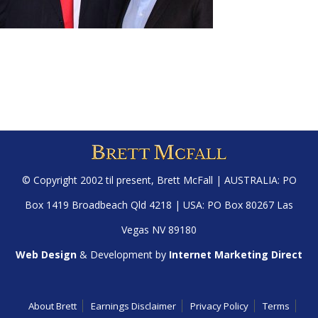
© Copyright 2002 til present,
Brett McFall
| AUSTRALIA: PO
Box 1419 Broadbeach Qld 4218 | USA: PO Box 80267 Las
Vegas NV 89180
Web Design
& Development by
Internet Marketing Direct
About Brett
Earnings Disclaimer
Privacy Policy
Terms