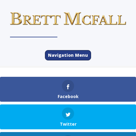
Navigation Menu
Facebook
Twitter