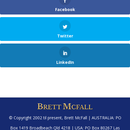
Facebook
Twitter
LinkedIn
© Copyright 2002 til present,
Brett McFall
| AUSTRALIA: PO
Box 1419 Broadbeach Qld 4218 | USA: PO Box 80267 Las