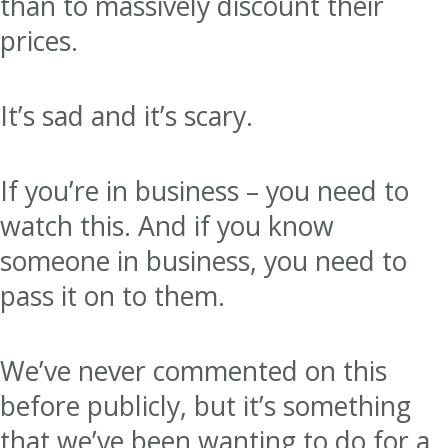
than to massively discount their
prices.
It’s sad and it’s scary.
If you’re in business – you need to
watch this. And if you know
someone in business, you need to
pass it on to them.
We’ve never commented on this
before publicly, but it’s something
that we’ve been wanting to do for a