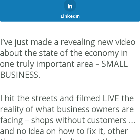
LinkedIn
I’ve just made a revealing new video
about the state of the economy in
one truly important area – SMALL
BUSINESS.
I hit the streets and filmed LIVE the
reality of what business owners are
facing – shops without customers …
and no idea on how to fix it, other