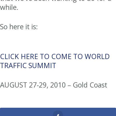
while.
So here it is:
CLICK HERE TO COME TO WORLD
TRAFFIC SUMMIT
AUGUST 27-29, 2010 – Gold Coast