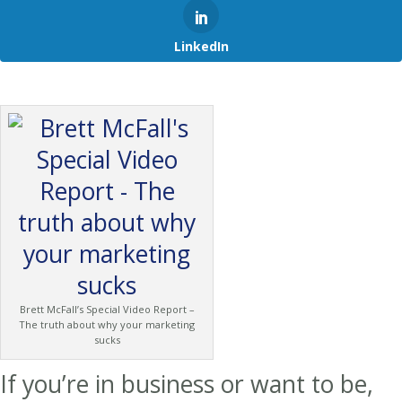
LinkedIn
Brett McFall’s Special Video Report –
The truth about why your marketing
sucks
If you’re in business or want to be,