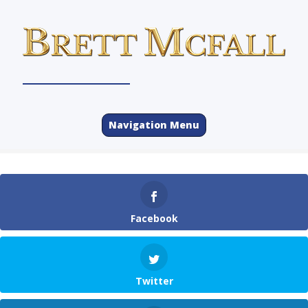
Navigation Menu
Facebook
Twitter