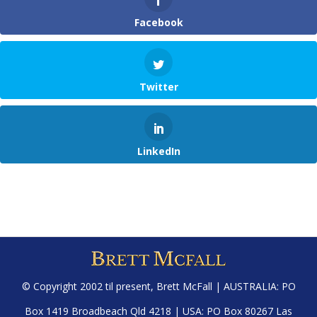
Facebook
Twitter
LinkedIn
© Copyright 2002 til present,
Brett McFall
| AUSTRALIA: PO
Box 1419 Broadbeach Qld 4218 | USA: PO Box 80267 Las