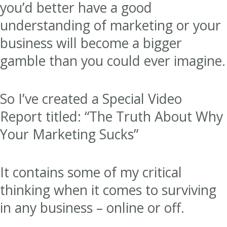
you’d better have a good
understanding of marketing or your
business will become a bigger
gamble than you could ever imagine.
So I’ve created a Special Video
Report titled: “The Truth About Why
Your Marketing Sucks”
It contains some of my critical
thinking when it comes to surviving
in any business – online or off.