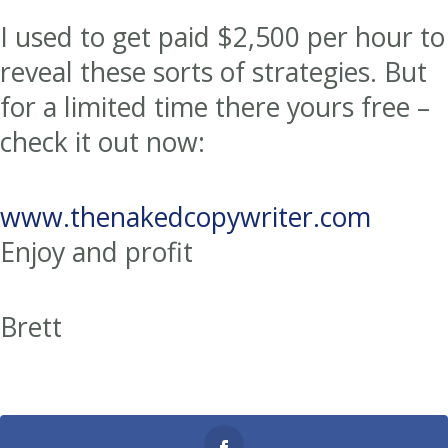
I used to get paid $2,500 per hour to
reveal these sorts of strategies. But
for a limited time there yours free –
check it out now:
www.thenakedcopywriter.com
Enjoy and profit
Brett