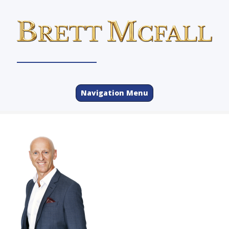
Navigation Menu