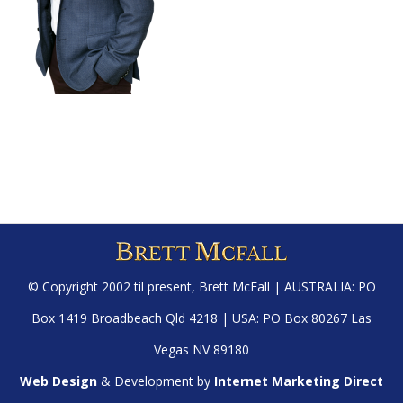
© Copyright 2002 til present,
Brett McFall
| AUSTRALIA: PO
Box 1419 Broadbeach Qld 4218 | USA: PO Box 80267 Las
Vegas NV 89180
Web Design
& Development by
Internet Marketing Direct