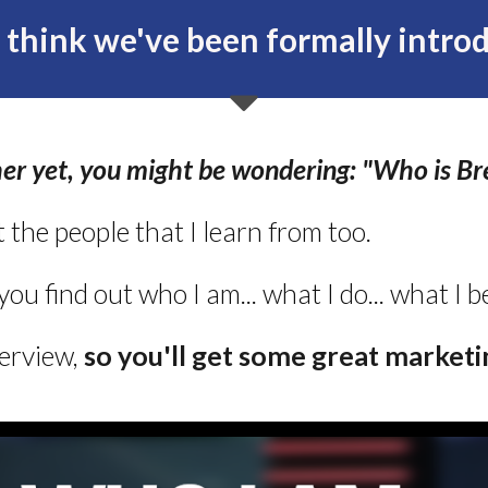
t think we've been formally introd
er yet, you might be wondering: "Who is Br
t the people that I learn from too.
 you find out who I am... what I do... what I 
terview,
s
o you'll
get some great marketin