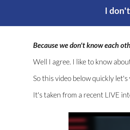
I don'
Because we don't know each oth
Well I agree. I like to know abou
So this video below quickly let's
It's taken from a recent LIVE in