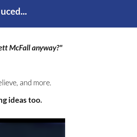
uced...
ett McFall anyway?"
believe, and more.
g ideas too.