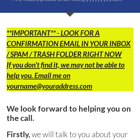
**IMPORTANT**
- LOOK FOR A
CONFIRMATION EMAIL IN YOUR INBOX
/ SPAM /
TRASH FOLDER RIGHT NOW
If you don't find it, we may not be able to
help you.
Email me on
yourname@youraddress.com
We look forward to helping you on
the call.
Firstly,
we will talk to you about your