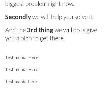
biggest problem right now.
Secondly
we will help you solve it.
And the
3rd thing
we will do is give
you a plan to get there.
Testimonial Here
Testimonial Here
Testimonial here