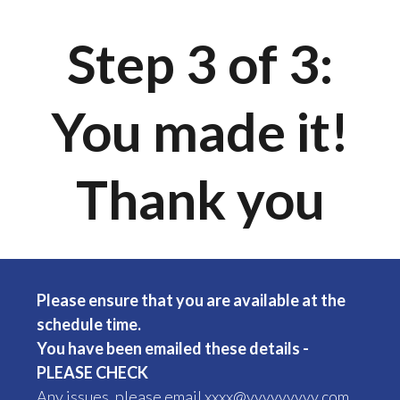
Step 3 of 3:
You made it!
Thank you
Please ensure that you are available at the
schedule time.
You have been emailed these details -
PLEASE CHECK
Any issues, please email xxxx@yyyyyyyyy.
com