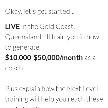
Okay, let's get started...
LIVE
in the Gold Coast,
Queensland I'll train you in how
to generate
$10,000-$50,000/month
as a
coach.
Plus explain how the Next Level
training will help you reach these