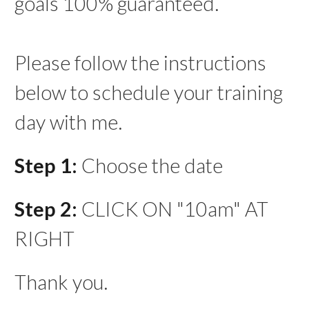
goals 100% guaranteed.
Please follow the instructions
below to schedule your training
day with me.
Step 1:
Choose the date
Step 2:
CLICK ON "10am" AT
RIGHT
Thank you.