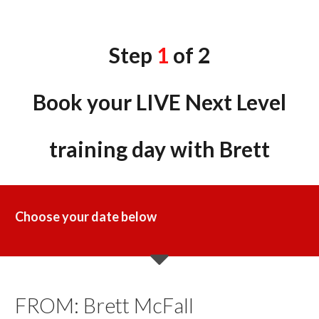
Step
1
of 2
Book your LIVE Next Level
training day with Brett
Choose your
date below
​FROM: Brett McFall